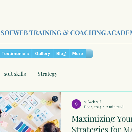
SOFWEB TRAINING & COACHING ACADE
Testimonials
Gallery
Blog
More
soft skills
Strategy
sofweb sof
Dec 1, 2023
2 min read
Maximizing Your
Strategies for M