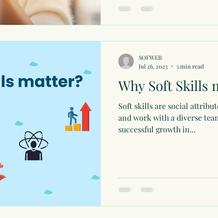
SOFWEB
Jul 26, 2023
3 min read
Why Soft Skills 
Soft skills are social attrib
and work with a diverse team
successful growth in...