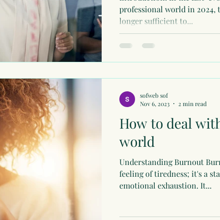
professional world in 2024, 
longer sufficient to...
sofweb sof
Nov 6, 2023
2 min read
How to deal with
world
Understanding Burnout Burno
feeling of tiredness; it's a s
emotional exhaustion. It...