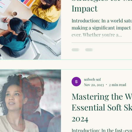
Impact
Introduction: In a world sat
making a significant impact
ever. Whether you're a...
sofweb sof
Nov 20, 2023
2 min read
Mastering the W
Essential Soft S
2024
Introduction: In the fast-ev