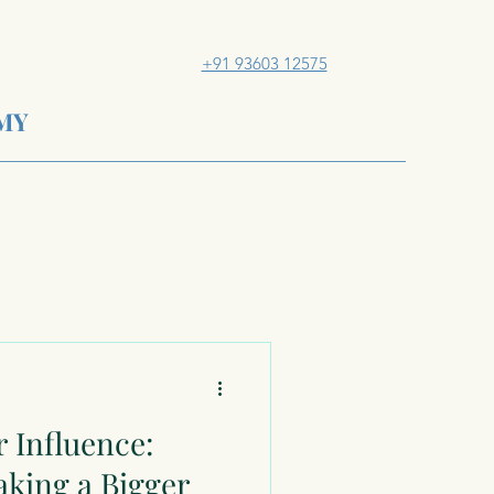
+91 93603 12575
MY
 Influence:
aking a Bigger