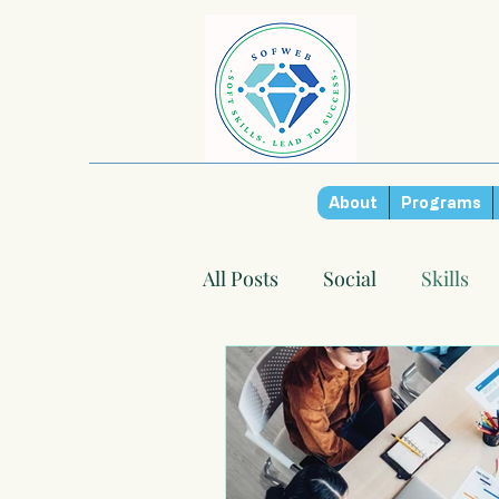
About
Programs
All Posts
Social
Skills