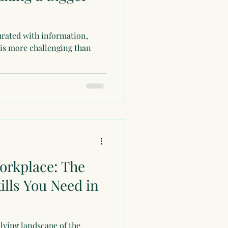
urated with information,
 is more challenging than
orkplace: The
kills You Need in
olving landscape of the