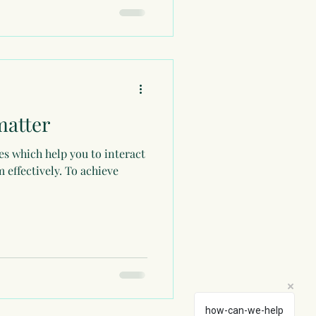
matter
utes which help you to interact
 effectively. To achieve
how-can-we-help