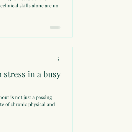
technical skills alone are no
 stress in a busy
ut is not just a passing
tate of chronic physical and