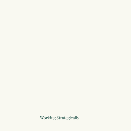
Working Strategically