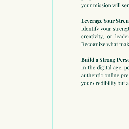
your mission will ser
Leverage Your Stren
Identify your streng
creativity, or lead
Recognize what make
Build a Strong Pers
In the digital age, 
authentic online pre
your credibility but