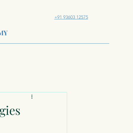
+91 93603 12575
MY
gies