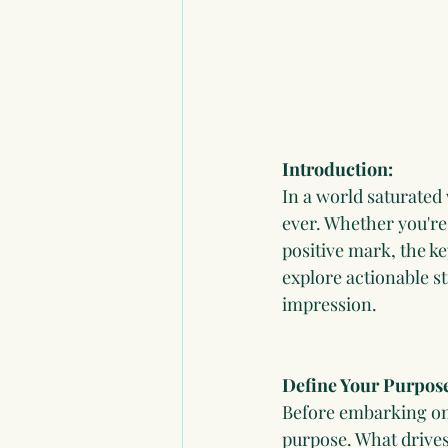
Introduction:
In a world saturated
ever. Whether you're 
positive mark, the ke
explore actionable st
impression.
Define Your Purpos
Before embarking on 
purpose. What drives