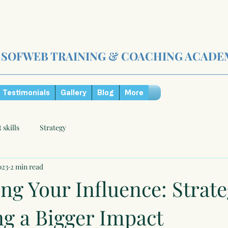
SOFWEB TRAINING & COACHING ACADE
Testimonials
Gallery
Blog
More
t skills
Strategy
023
2 min read
ng Your Influence: Strate
ng a Bigger Impact