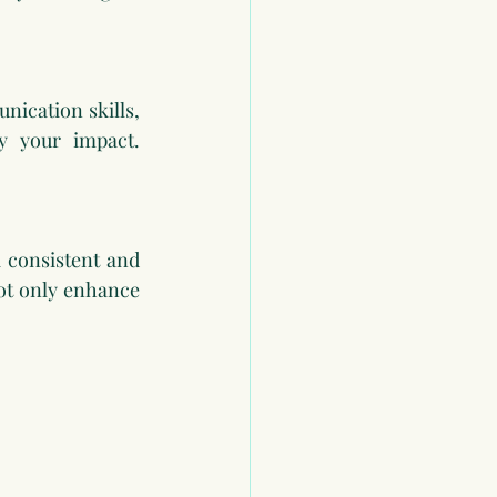
ication skills, 
fy your impact. 
 consistent and 
ot only enhance 