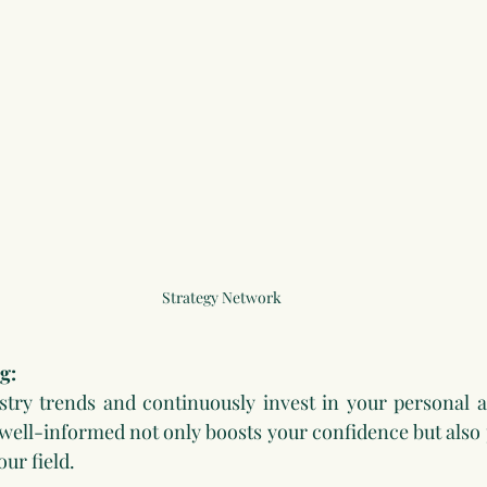
Strategy Network
g:
stry trends and continuously invest in your personal a
ell-informed not only boosts your confidence but also p
our field.