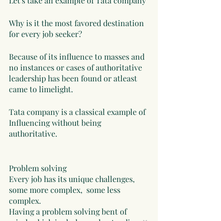
Let's take an example of Tata company 
Why is it the most favored destination 
for every job seeker?
Because of its influence to masses and 
no instances or cases of authoritative 
leadership has been found or atleast 
came to limelight. 
Tata company is a classical example of 
Influencing without being 
authoritative. 
Problem solving
Every job has its unique challenges, 
some more complex,  some less 
complex. 
Having a problem solving bent of 