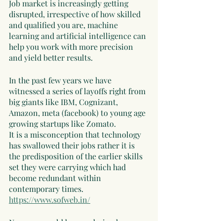
Job market is increasingly getting 
disrupted, irrespective of how skilled 
and qualified you are, machine 
learning and artificial intelligence can 
help you work with more precision 
and yield better results. 
In the past few years we have 
witnessed a series of layoffs right from 
big giants like IBM, Cognizant, 
Amazon, meta (facebook) to young age 
growing startups like Zomato. 
It is a misconception that technology 
has swallowed their jobs rather it is 
the predisposition of the earlier skills 
set they were carrying which had 
become redundant within 
contemporary times. 
https://www.sofweb.in/