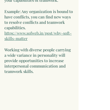
your capabilities of teamwork. 
Example: Any organization is bound to 
have conflicts, you can find new ways 
to resolve conflicts and teamwork 
capabilities. 
https://www.sofweb.in/post/why-soft-
skills-matter
Working with diverse people carrying 
a wide variance in personality will 
provide opportunities to increase 
interpersonal communication and 
teamwork skills. 