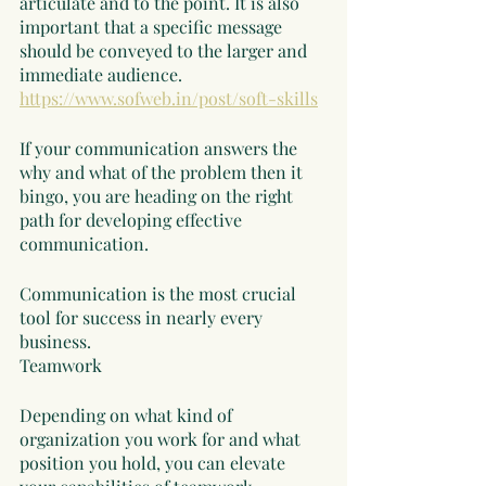
articulate and to the point. It is also 
important that a specific message 
should be conveyed to the larger and 
immediate audience.  
https://www.sofweb.in/post/soft-skills
If your communication answers the 
why and what of the problem then it 
bingo, you are heading on the right 
path for developing effective 
communication. 
Communication is the most crucial 
tool for success in nearly every 
business. 
Teamwork
Depending on what kind of 
organization you work for and what 
position you hold, you can elevate 