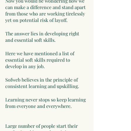
Now you would be wondering how we 
can make a difference and stand apart 
from those who are working tirelessly 
yet on potential risk of layoff. 
The answer lies in developing right 
and essential soft skills. 
Here we have mentioned a list of 
essential soft skills required to 
develop in any job. 
Sofweb believes in the principle of 
consistent learning and upskilling. 
Learning never stops so keep learning 
from everyone and everywhere. 
Large number of people start their 