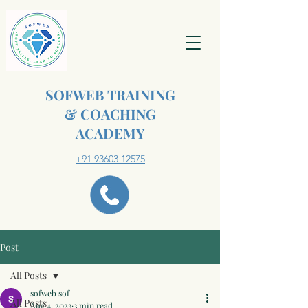
SOFWEB TRAINING
& COACHING
ACADEMY
+91 93603 12575
Post
All Posts
sofweb sof
All Posts
Aug 4, 2023
3 min read