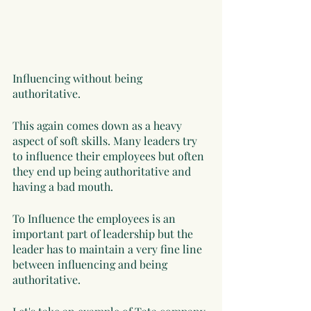
Influencing without being 
authoritative. 
This again comes down as a heavy 
aspect of soft skills. Many leaders try 
to influence their employees but often 
they end up being authoritative and 
having a bad mouth. 
To Influence the employees is an 
important part of leadership but the 
leader has to maintain a very fine line 
between influencing and being 
authoritative. 