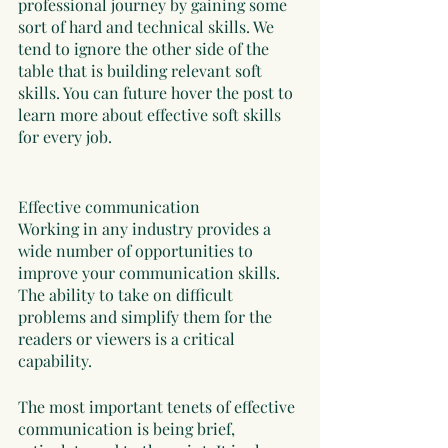
professional journey by gaining some 
sort of hard and technical skills. We 
tend to ignore the other side of the 
table that is building relevant soft 
skills. You can future hover the post to 
learn more about effective soft skills 
for every job. 
Effective communication
Working in any industry provides a 
wide number of opportunities to 
improve your communication skills. 
The ability to take on difficult 
problems and simplify them for the 
readers or viewers is a critical 
capability. 
The most important tenets of effective 
communication is being brief, 