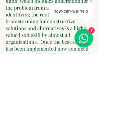
mind, which includes understanding 
the problem from all aspects, 
how-can-we-help
identifying the root cause, and 
brainstorming for constructive 
solutions and alternatives is a highly 
1
valued soft skill by almost all 
organizations.  Once the best solution 
has been implemented now you need 
to determine if any adjustments need 
to be made to ensure long term gain 
and success for the organization. 
https://www.sofweb.in/post/keys-to-
success
Conclusion
In this blog we discussed some 
contextual insights on essential soft 