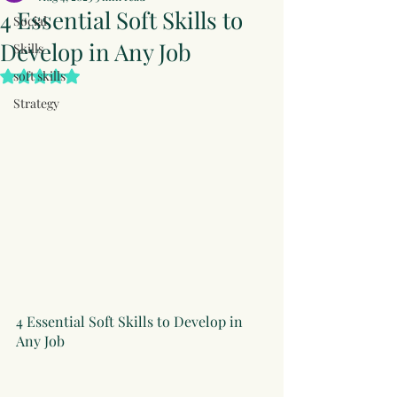
4 Essential Soft Skills to
Social
Develop in Any Job
Skills
soft skills
Rated NaN out of 5 stars.
Strategy
4 Essential Soft Skills to Develop in 
Any Job